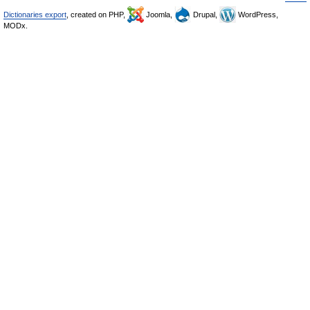
Dictionaries export
, created on PHP,
Joomla,
Drupal,
WordPress,
MODx.