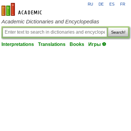
RU
DE
ES
FR
en-academic.com
Academic Dictionaries and Encyclopedias
Search!
Interpretations
Translations
Books
Игры ⚽