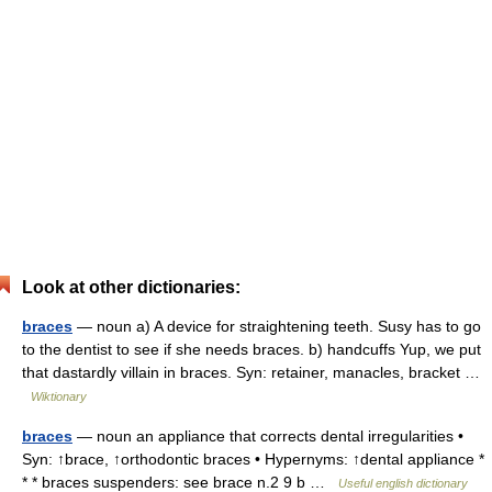
Look at other dictionaries:
braces
— noun a) A device for straightening teeth. Susy has to go
to the dentist to see if she needs braces. b) handcuffs Yup, we put
that dastardly villain in braces. Syn: retainer, manacles, bracket …
Wiktionary
braces
— noun an appliance that corrects dental irregularities •
Syn: ↑brace, ↑orthodontic braces • Hypernyms: ↑dental appliance *
* * braces suspenders: see brace n.2 9 b …
Useful english dictionary