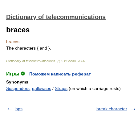
Dictionary of telecommunications
braces
braces
The characters { and }.
Dictionary of telecommunications
.
Д.С.Иносов
.
2000
.
Игры ⚽
Поможем написать реферат
Synonyms
:
Suspenders
,
gallowses
/
Straps
(on which a carriage rests)
bps
break character