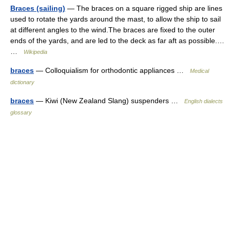
Braces (sailing)
— The braces on a square rigged ship are lines
used to rotate the yards around the mast, to allow the ship to sail
at different angles to the wind.The braces are fixed to the outer
ends of the yards, and are led to the deck as far aft as possible.…
…
Wikipedia
braces
— Colloquialism for orthodontic appliances …
Medical
dictionary
braces
— Kiwi (New Zealand Slang) suspenders …
English dialects
glossary