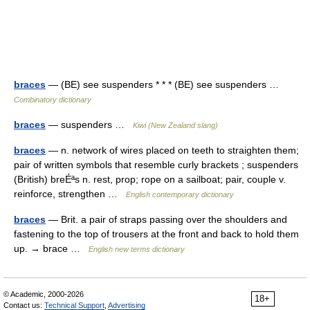
braces
— (BE) see suspenders * * * (BE) see suspenders …
Combinatory dictionary
braces
— suspenders …
Kiwi (New Zealand slang)
braces
— n. network of wires placed on teeth to straighten them;
pair of written symbols that resemble curly brackets ; suspenders
(British) breÉªs n. rest, prop; rope on a sailboat; pair, couple v.
reinforce, strengthen …
English contemporary dictionary
braces
— Brit. a pair of straps passing over the shoulders and
fastening to the top of trousers at the front and back to hold them
up. → brace …
English new terms dictionary
© Academic, 2000-2026
18+
Contact us:
Technical Support
,
Advertising