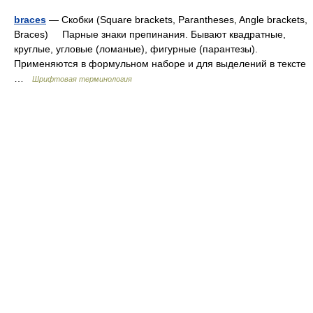
braces
— Скобки (Square brackets, Parantheses, Angle brackets,
Braces) Парные знаки препинания. Бывают квадратные,
круглые, угловые (ломаные), фигурные (парантезы).
Применяются в формульном наборе и для выделений в тексте
…
Шрифтовая терминология