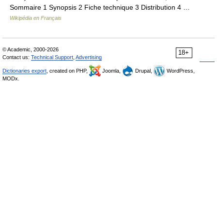
Sommaire 1 Synopsis 2 Fiche technique 3 Distribution 4 …
Wikipédia en Français
© Academic, 2000-2026
18+
Contact us:
Technical Support
,
Advertising
Dictionaries export
, created on PHP,
Joomla,
Drupal,
WordPress,
MODx.