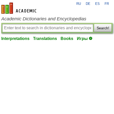
RU
DE
ES
FR
en-academic.com
Academic Dictionaries and Encyclopedias
Search!
Interpretations
Translations
Books
Игры ⚽