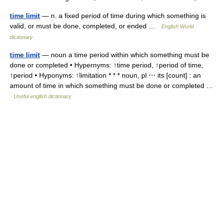
time limit
— n. a fixed period of time during which something is
valid, or must be done, completed, or ended …
English World
dictionary
time limit
— noun a time period within which something must be
done or completed • Hypernyms: ↑time period, ↑period of time,
↑period • Hyponyms: ↑limitation * * * noun, pl ⋯ its [count] : an
amount of time in which something must be done or completed …
Useful english dictionary