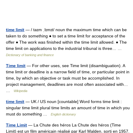
time limit
— / taɪm ˌlɪmɪt/ noun the maximum time which can be
taken to do something ● to set a time limit for acceptance of the
offer ● The work was finished within the time limit allowed. ● The
time limit on applications to the industrial tribunal is three… …
Dictionary of banking and finance
Time limit
— For other uses, see Time limit (disambiguation). A
time limit or deadline is a narrow field of time, or particular point in
time, by which an objective or task must be accomplished. In
project management, deadlines are most often associated with…
…
Wikipedia
time limit
— UK / US noun [countable] Word forms time limit :
singular time limit plural time limits an amount of time in which you
must do something …
English dictionary
Time Limit
— La Chute des héros La Chute des héros (Time
Limit) est un film américain réalisé par Karl Malden, sorti en 1957.