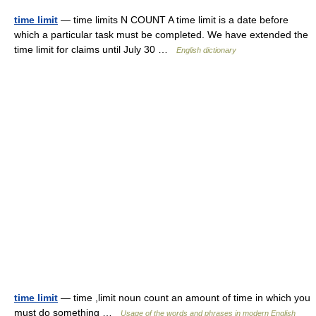
time limit
— time limits N COUNT A time limit is a date before
which a particular task must be completed. We have extended the
time limit for claims until July 30 …
English dictionary
time limit
— time ,limit noun count an amount of time in which you
must do something …
Usage of the words and phrases in modern English