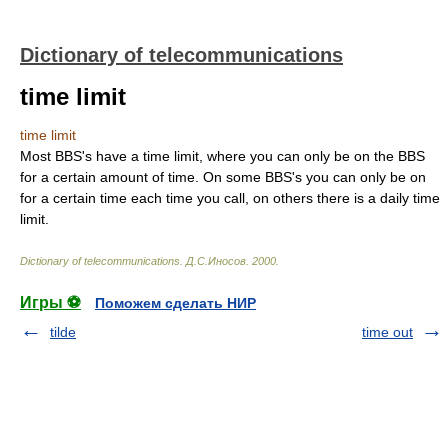
Dictionary of telecommunications
time limit
time limit
Most BBS's have a time limit, where you can only be on the BBS
for a certain amount of time. On some BBS's you can only be on
for a certain time each time you call, on others there is a daily time
limit.
Dictionary of telecommunications
.
Д.С.Иносов
.
2000
.
Игры ⚽
Поможем сделать НИР
tilde
time out