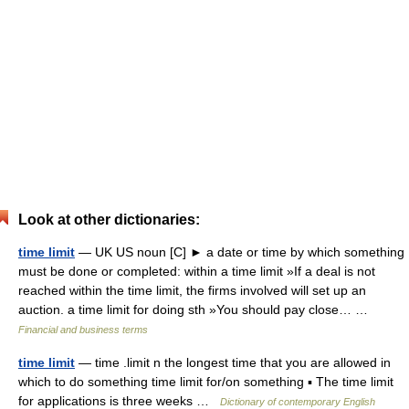
Look at other dictionaries:
time limit
— UK US noun [C] ► a date or time by which something
must be done or completed: within a time limit »If a deal is not
reached within the time limit, the firms involved will set up an
auction. a time limit for doing sth »You should pay close… …
Financial and business terms
time limit
— time .limit n the longest time that you are allowed in
which to do something time limit for/on something ▪ The time limit
for applications is three weeks …
Dictionary of contemporary English