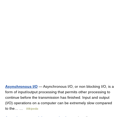
Asynchronous I/O
— Asynchronous I/O, or non blocking I/O, is a
form of input/output processing that permits other processing to
continue before the transmission has finished. Input and output
(I/O) operations on a computer can be extremely slow compared
to the… …
Wikipedia