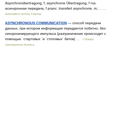
Asynchronübertragung, f; asynchrone Übertragung, f rus.
асинхронная передача, f pranc. transfert asynchrone, m;… …
Automatikos terminų žodynas
ASYNCHRONOUS COMMUNICATION
— способ передачи
данных, при котором информация передается побитно, без
синхронизирующего импульса (разграничение происходит с
помощью ´стартовых ´и ´стоповых´ битов) …
Словарь
электронного бизнеса