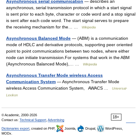
Asynchronous serial communication
— describes an
asynchronous, serial transmission protocol in which a start signal
is sent prior to each byte, character or code word and a stop signal
is sent after each code word. The start signal serves to prepare
the receiving mechanism for the… …
Wikipedia
Asynchronous Balanced Mode
— (ABM) is a communication
mode of HDLC and derivative protocols, supporting peer oriented
point to point communications between two nodes, where either
node can initiate transmission.For systems that work in the ABM
(Asynchronous Balanced Mode),… …
Wikipedia
Asynchronous Transfer Mode wireless Access
Communication System
— Asynchronous Transfer Mode
wireless Access Communication System, AWACS …
Universal-
Lexikon
© Academic, 2000-2026
18+
Contact us:
Technical Support
,
Advertising
Dictionaries export
, created on PHP,
Joomla,
Drupal,
WordPress,
MODx.