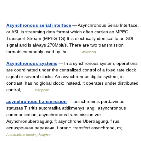
Asynchronous serial interface
— Asynchronous Serial Interface,
or ASI, is streaming data format which often carries an MPEG
Transport Stream (MPEG TS).It is electrically identical to an SDI
signal and is always 270Mbit/s. There are two transmission
formats commonly used by the… …
Wikipedia
Asynchronous systems
— In a synchronous system, operations
are coordinated under the centralized control of a fixed rate clock
signal or several clocks. An asynchronous digital system, in
contrast, has no global clock: instead, it operates under distributed
control,… …
Wikipedia
asynchronous transmission
— asinchroninis perdavimas
statusas T sritis automatika atitikmenys: angl. asynchronous
communication; asynchronous transmission vok.
Asynchronübertragung, f; asynchrone Übertragung, f rus.
асинхронная передача, f pranc. transfert asynchrone, m;… …
Automatikos terminų žodynas