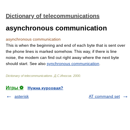
Dictionary of telecommunications
asynchronous communication
asynchronous communication
This is when the beginning and end of each byte that is sent over
the phone lines is marked somehow. This way, if there is line
noise, the modem can find out right away where the next byte
should start. See also
synchronous communication
.
Dictionary of telecommunications
.
Д.С.Иносов
.
2000
.
Игры ⚽
Нужна курсовая?
asterisk
AT command set