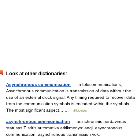
Look at other dictionaries:
Asynchronous communication
— In telecommunications,
Asynchronous communication is transmission of data without the
use of an external clock signal. Any timing required to recover data
from the communication symbols is encoded within the symbols.
The most significant aspect… …
Wikipedia
asynchronous communication
— asinchroninis perdavimas
statusas T sritis automatika atitikmenys: angl. asynchronous
communication; asynchronous transmission vok.