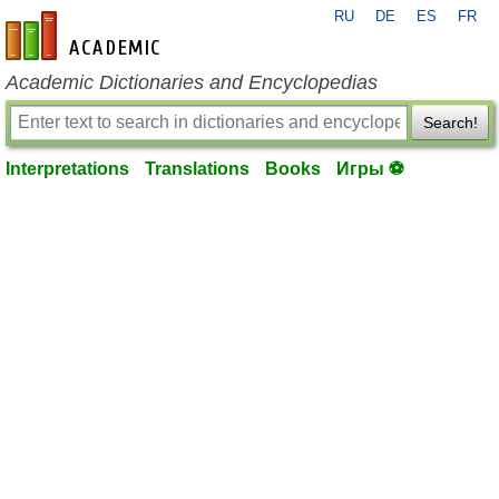
RU
DE
ES
FR
en-academic.com
Academic Dictionaries and Encyclopedias
Search!
Interpretations
Translations
Books
Игры ⚽