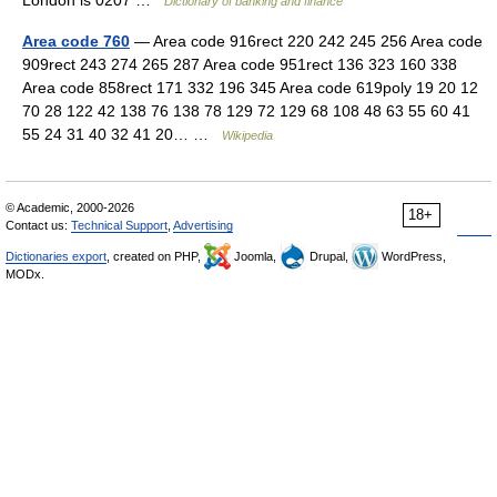
London is 0207 …
Dictionary of banking and finance
Area code 760
— Area code 916rect 220 242 245 256 Area code
909rect 243 274 265 287 Area code 951rect 136 323 160 338
Area code 858rect 171 332 196 345 Area code 619poly 19 20 12
70 28 122 42 138 76 138 78 129 72 129 68 108 48 63 55 60 41
55 24 31 40 32 41 20… …
Wikipedia
© Academic, 2000-2026
18+
Contact us:
Technical Support
,
Advertising
Dictionaries export
, created on PHP,
Joomla,
Drupal,
WordPress,
MODx.