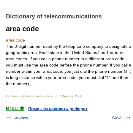
Dictionary of telecommunications
area code
area code
The 3-digit number used by the telephone company to designate a
geographic area. Each state in the United States has 1 or more
area codes. If you call a phone number in a different area code,
you must use the area code before the phone number. If you call a
number within your area code, you just dial the phone number (if it
is long distance within your area code, you must dial "1" and then
the number).
Dictionary of telecommunications
.
Д.С.Иносов
.
2000
.
Игры ⚽
Поможем написать реферат
archive
ASCII