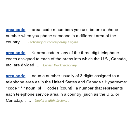
area code
— area .code n numbers you use before a phone
number when you phone someone in a different area of the
country …
Dictionary of contemporary English
area code
— ☆ area code n. any of the three digit telephone
codes assigned to each of the areas into which the U.S., Canada,
etc. are divided …
English World dictionary
area code
— noun a number usually of 3 digits assigned to a
telephone area as in the United States and Canada • Hypernyms:
↑code * * * noun, pl ⋯ codes [count] : a number that represents
each telephone service area in a country (such as the U.S. or
Canada)… …
Useful english dictionary