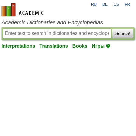
RU
DE
ES
FR
en-academic.com
Academic Dictionaries and Encyclopedias
Search!
Interpretations
Translations
Books
Игры ⚽