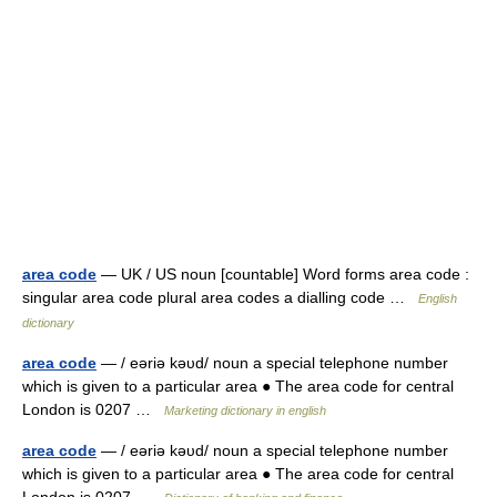
area code
— UK / US noun [countable] Word forms area code :
singular area code plural area codes a dialling code …
English
dictionary
area code
— / eəriə kəυd/ noun a special telephone number
which is given to a particular area ● The area code for central
London is 0207 …
Marketing dictionary in english
area code
— / eəriə kəυd/ noun a special telephone number
which is given to a particular area ● The area code for central