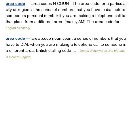
area code
— area codes N COUNT The area code for a particular
city or region is the series of numbers that you have to dial before
someone s personal number if you are making a telephone call to
that place from a different area. [mainly AM] The area code for …
English dictionary
area code
— area ,code noun count a series of numbers that you
have to DIAL when you are making a telephone call to someone in
a different area. British dialling code …
Usage of the words and phrases
in modern English