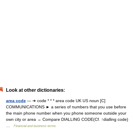
Look at other dictionaries:
area code
— ➔ code * * * area code UK US noun [C]
COMMUNICATIONS ► a series of numbers that you use before
the main phone number when you phone someone outside your
own city or area → Compare DIALLING CODE(Cf. ↑dialling code)
…
Financial and business terms