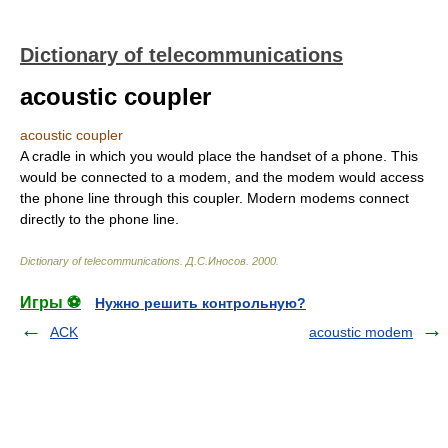
Dictionary of telecommunications
acoustic coupler
acoustic coupler
A cradle in which you would place the handset of a phone. This
would be connected to a modem, and the modem would access
the phone line through this coupler. Modern modems connect
directly to the phone line.
Dictionary of telecommunications
.
Д.С.Иносов
.
2000
.
Игры ⚽
Нужно решить контрольную?
ACK
acoustic modem