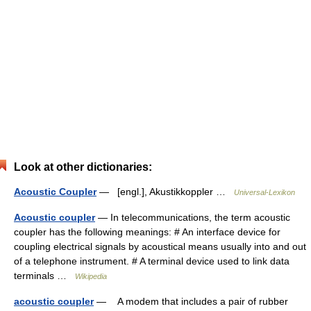
Look at other dictionaries:
Acoustic Coupler
— [engl.], Akustikkoppler …
Universal-Lexikon
Acoustic coupler
— In telecommunications, the term acoustic
coupler has the following meanings: # An interface device for
coupling electrical signals by acoustical means usually into and out
of a telephone instrument. # A terminal device used to link data
terminals …
Wikipedia
acoustic coupler
— A modem that includes a pair of rubber