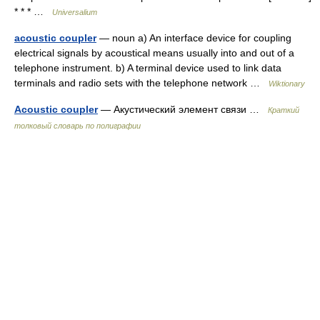
* * * …
Universalium
acoustic coupler
— noun a) An interface device for coupling
electrical signals by acoustical means usually into and out of a
telephone instrument. b) A terminal device used to link data
terminals and radio sets with the telephone network …
Wiktionary
Acoustic coupler
— Акустический элемент связи …
Краткий
толковый словарь по полиграфии