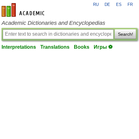
RU
DE
ES
FR
en-academic.com
Academic Dictionaries and Encyclopedias
Search!
Interpretations
Translations
Books
Игры ⚽