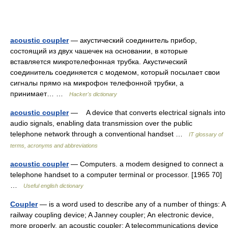
acoustic coupler
— акустический соединитель прибор,
состоящий из двух чашечек на основании, в которые
вставляется микротелефонная трубка. Акустический
соединитель соединяется с модемом, который посылает свои
сигналы прямо на микрофон телефонной трубки, а
принимает… …
Hacker's dictionary
acoustic coupler
— A device that converts electrical signals into
audio signals, enabling data transmission over the public
telephone network through a conventional handset …
IT glossary of
terms, acronyms and abbreviations
acoustic coupler
— Computers. a modem designed to connect a
telephone handset to a computer terminal or processor. [1965 70]
…
Useful english dictionary
Coupler
— is a word used to describe any of a number of things: A
railway coupling device; A Janney coupler; An electronic device,
more properly, an acoustic coupler; A telecommunications device