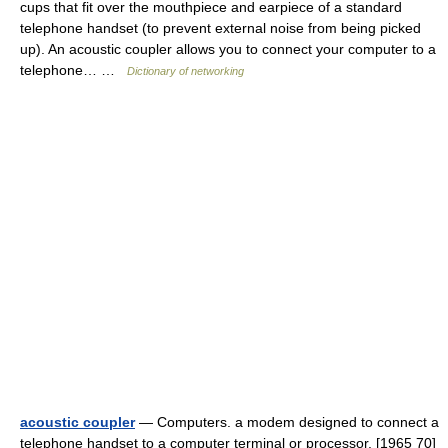
cups that fit over the mouthpiece and earpiece of a standard
telephone handset (to prevent external noise from being picked
up). An acoustic coupler allows you to connect your computer to a
telephone… …
Dictionary of networking
acoustic coupler
— Computers. a modem designed to connect a
telephone handset to a computer terminal or processor. [1965 70]