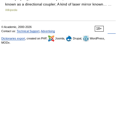
known as a directional coupler; A kind of laser mirror known… …
Wikipedia
© Academic, 2000-2026
18+
Contact us:
Technical Support
,
Advertising
Dictionaries export
, created on PHP,
Joomla,
Drupal,
WordPress,
MODx.