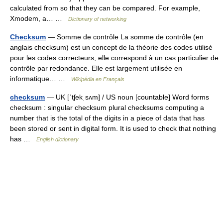
calculated from so that they can be compared. For example,
Xmodem, a… …
Dictionary of networking
Checksum
— Somme de contrôle La somme de contrôle (en
anglais checksum) est un concept de la théorie des codes utilisé
pour les codes correcteurs, elle correspond à un cas particulier de
contrôle par redondance. Elle est largement utilisée en
informatique… …
Wikipédia en Français
checksum
— UK [ˈtʃekˌsʌm] / US noun [countable] Word forms
checksum : singular checksum plural checksums computing a
number that is the total of the digits in a piece of data that has
been stored or sent in digital form. It is used to check that nothing
has …
English dictionary