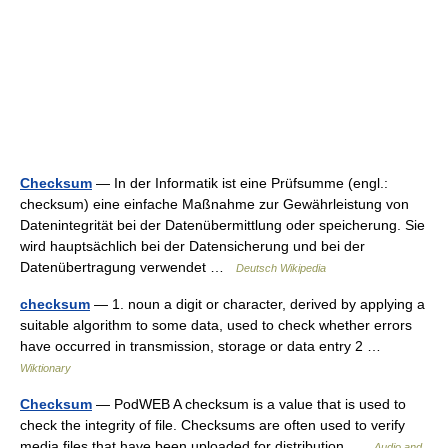
Checksum
— In der Informatik ist eine Prüfsumme (engl.:
checksum) eine einfache Maßnahme zur Gewährleistung von
Datenintegrität bei der Datenübermittlung oder speicherung. Sie
wird hauptsächlich bei der Datensicherung und bei der
Datenübertragung verwendet …
Deutsch Wikipedia
checksum
— 1. noun a digit or character, derived by applying a
suitable algorithm to some data, used to check whether errors
have occurred in transmission, storage or data entry 2 …
Wiktionary
Checksum
— PodWEB A checksum is a value that is used to
check the integrity of file. Checksums are often used to verify
media files that have been uploaded for distribution …
Audio and