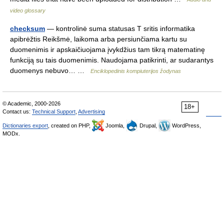
video glossary
checksum
— kontrolinė suma statusas T sritis informatika
apibrėžtis Reikšmė, laikoma arba persiunčiama kartu su
duomenimis ir apskaičiuojama įvykdžius tam tikrą matematinę
funkciją su tais duomenimis. Naudojama patikrinti, ar sudarantys
duomenys nebuvo… …
Enciklopedinis kompiuterijos žodynas
© Academic, 2000-2026
18+
Contact us:
Technical Support
,
Advertising
Dictionaries export
, created on PHP,
Joomla,
Drupal,
WordPress,
MODx.