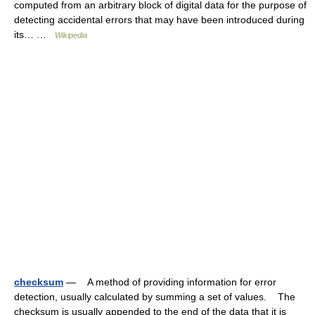
computed from an arbitrary block of digital data for the purpose of
detecting accidental errors that may have been introduced during
its… …
Wikipedia
checksum
— A method of providing information for error
detection, usually calculated by summing a set of values. The
checksum is usually appended to the end of the data that it is