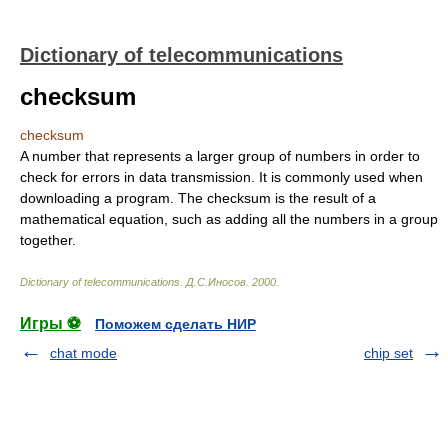
Dictionary of telecommunications
checksum
checksum
A number that represents a larger group of numbers in order to
check for errors in data transmission. It is commonly used when
downloading a program. The checksum is the result of a
mathematical equation, such as adding all the numbers in a group
together.
Dictionary of telecommunications
.
Д.С.Иносов
.
2000
.
Игры ⚽
Поможем сделать НИР
chat mode
chip set