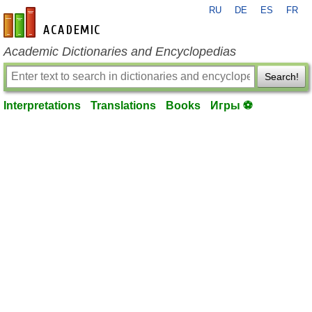
RU
DE
ES
FR
en-academic.com
Academic Dictionaries and Encyclopedias
Search!
Interpretations
Translations
Books
Игры ⚽