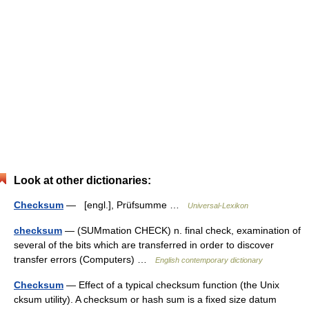
Look at other dictionaries:
Checksum
— [engl.], Prüfsumme …
Universal-Lexikon
checksum
— (SUMmation CHECK) n. final check, examination of
several of the bits which are transferred in order to discover
transfer errors (Computers) …
English contemporary dictionary
Checksum
— Effect of a typical checksum function (the Unix
cksum utility). A checksum or hash sum is a fixed size datum